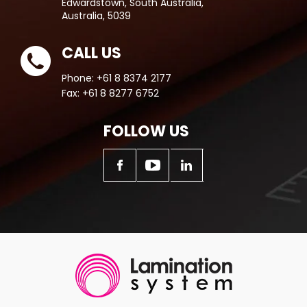
Edwardstown, South Australia,
Australia, 5039
CALL US
Phone:
+61 8 8374 2177
Fax:
+61 8 8277 6752
FOLLOW US