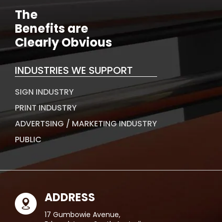
The
Benefits are
Clearly Obvious
INDUSTRIES WE SUPPORT
SIGN INDUSTRY
PRINT INDUSTRY
ADVERTSING / MARKETING INDUSTRY
PUBLIC
ADDRESS
17 Gumbowie Avenue,