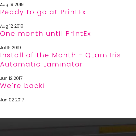
Aug 19 2019
Ready to go at PrintEx
Aug 12 2019
One month until PrintEx
Jul 15 2019
Install of the Month - QLam Iris
Automatic Laminator
Jun 12 2017
We're back!
Jun 02 2017