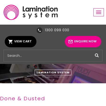
Tog
navi
1300 099 030
VIEW CART
ENQUIRE NOW
Done & Dusted