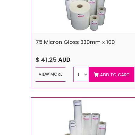
75 Micron Gloss 330mm x 100
$ 41.25
AUD
VIEW MORE
ADD TO CART