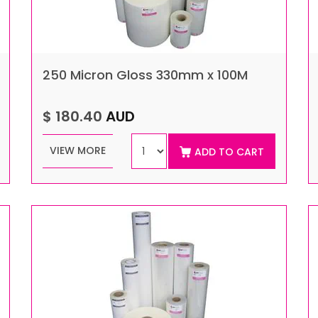
250 Micron Gloss 330mm x 100M
$ 180.40
AUD
VIEW MORE
ADD TO CART