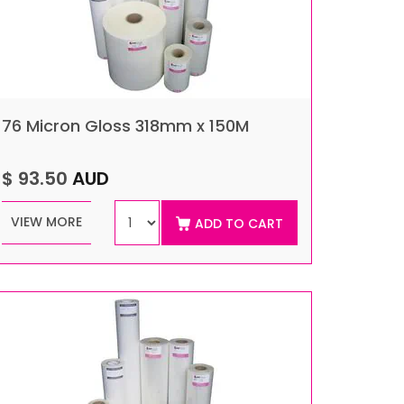
76 Micron Gloss 318mm x 150M
$ 93.50
AUD
VIEW MORE
ADD TO CART