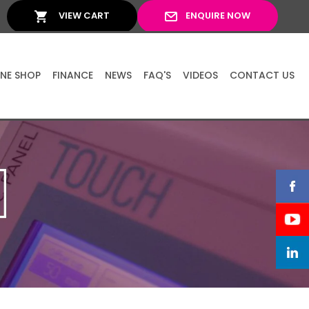
VIEW CART
ENQUIRE NOW
INE SHOP
FINANCE
NEWS
FAQ'S
VIDEOS
CONTACT US