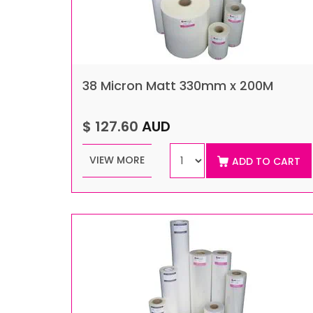
38 Micron Matt 330mm x 200M
$ 127.60
AUD
VIEW MORE
ADD TO CART