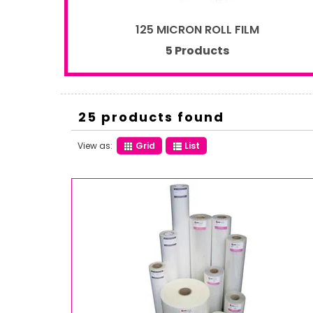
125 MICRON ROLL FILM
5 Products
25 products found
View as:
Grid
List