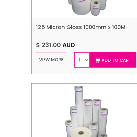
125 Micron Gloss 1000mm x 100M
$ 231.00
AUD
VIEW MORE
ADD TO CART