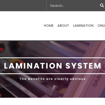
HOME
ABOUT
LAMINATION
ONL