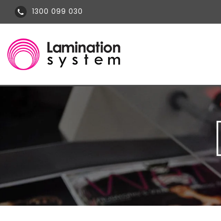
1300 099 030