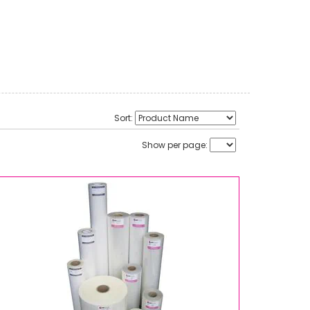
Sort:
Show per page: