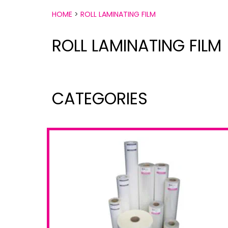
HOME
>
ROLL LAMINATING FILM
ROLL LAMINATING FILM
CATEGORIES