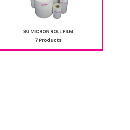
80 MICRON ROLL FILM
7 Products