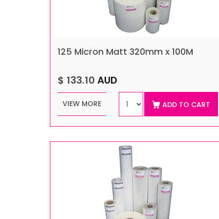
125 Micron Matt 320mm x 100M
$ 133.10
AUD
VIEW MORE
ADD TO CART