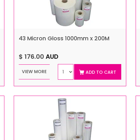
43 Micron Gloss 1000mm x 200M
$ 176.00
AUD
VIEW MORE
ADD TO CART