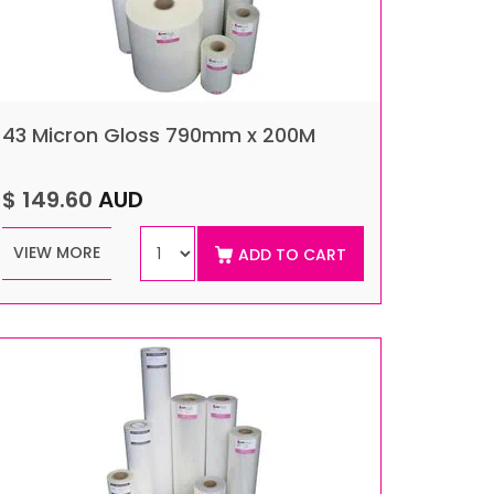
43 Micron Gloss 790mm x 200M
$ 149.60
AUD
VIEW MORE
ADD TO CART