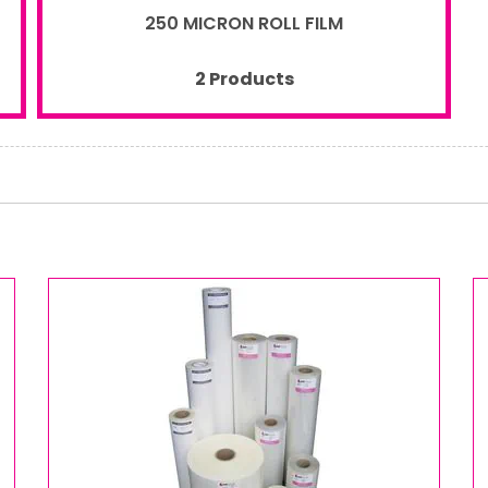
250 MICRON ROLL FILM
2 Products