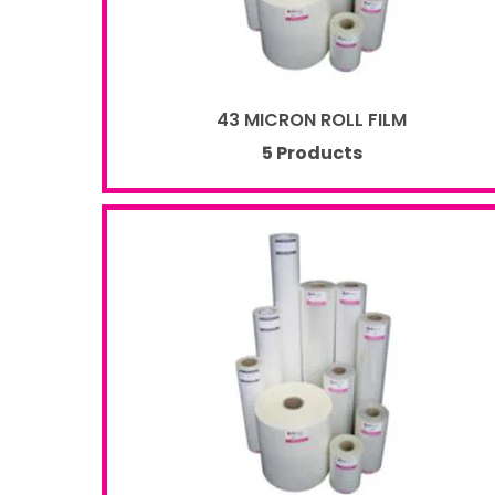
43 MICRON ROLL FILM
5 Products