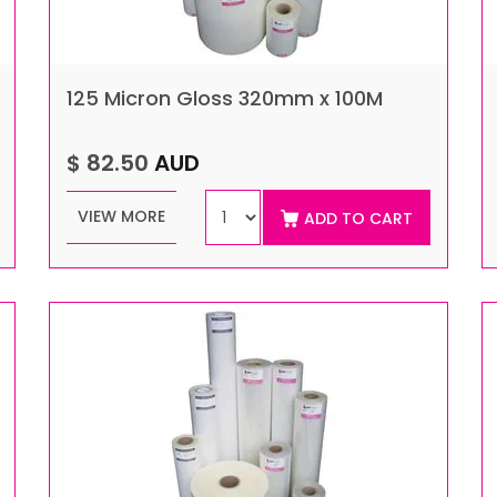
125 Micron Gloss 320mm x 100M
$ 82.50
AUD
VIEW MORE
ADD TO CART