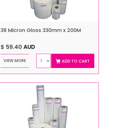
38 Micron Gloss 330mm x 200M
$ 59.40
AUD
VIEW MORE
ADD TO CART