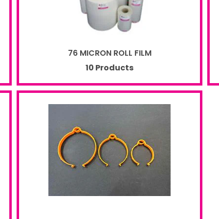
76 MICRON ROLL FILM
10 Products