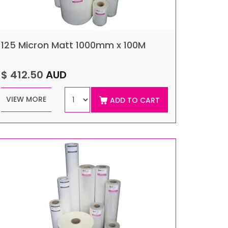
125 Micron Matt 1000mm x 100M
$ 412.50
AUD
VIEW MORE
ADD TO CART