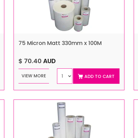
75 Micron Matt 330mm x 100M
$ 70.40
AUD
VIEW MORE
ADD TO CART