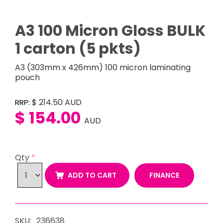
A3 100 Micron Gloss BULK
1 carton (5 pkts)
A3 (303mm x 426mm) 100 micron laminating
pouch
$ 214.50
AUD
RRP:
$ 154.00
AUD
Qty
*
FINANCE
ADD TO CART
SKU:
236638