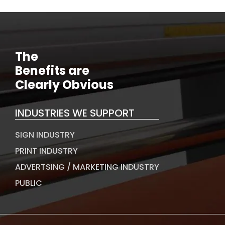
The
Benefits are
Clearly Obvious
INDUSTRIES WE SUPPORT
SIGN INDUSTRY
PRINT INDUSTRY
ADVERTSING / MARKETING INDUSTRY
PUBLIC