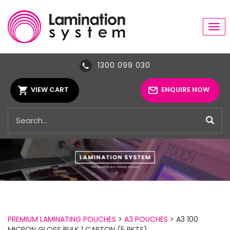
Tog
navi
1300 099 030
VIEW CART
ENQUIRE NOW
PREMIUM LAMINATING POUCHES
>
A3 POUCHES
> A3 100
MICRON GLOSS BULK 1 CARTON (5 PKTS)