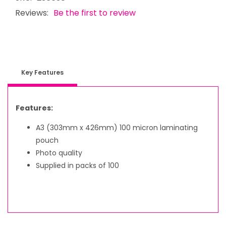
Reviews:
Be the first to review
Key Features
Features:
A3 (303mm x 426mm) 100 micron laminating
pouch
Photo quality
Supplied in packs of 100