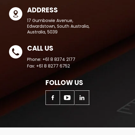
ADDRESS
17 Gumbowie Avenue,
Edwardstown, South Australia,
Australia, 5039
CALL US
Phone:
+61 8 8374 2177
Fax:
+61 8 8277 6752
FOLLOW US