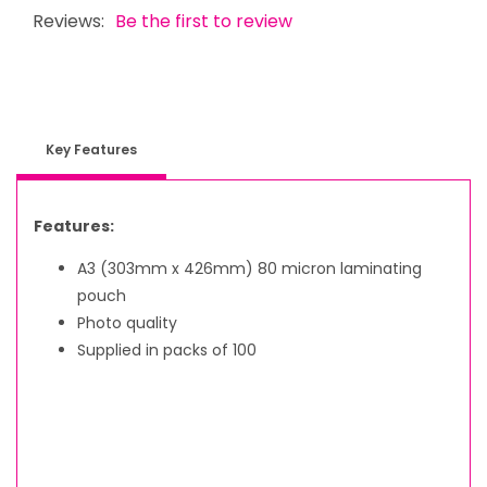
Reviews:
Be the first to review
Key Features
Features:
A3 (303mm x 426mm) 80 micron laminating
pouch
Photo quality
Supplied in packs of 100