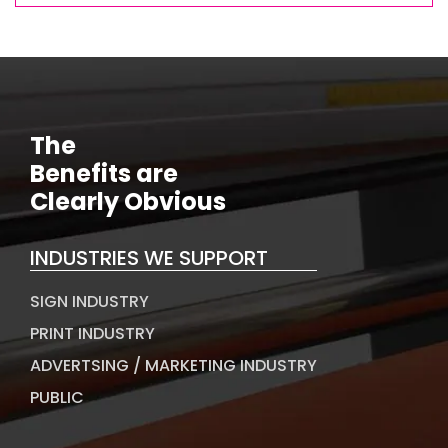
The
Benefits are
Clearly Obvious
INDUSTRIES WE SUPPORT
SIGN INDUSTRY
PRINT INDUSTRY
ADVERTSING / MARKETING INDUSTRY
PUBLIC