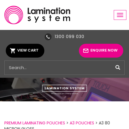
Tog
navi
1300 099 030
VIEW CART
ENQUIRE NOW
PREMIUM LAMINATING POUCHES
>
A3 POUCHES
> A3 80
MICRON GLOSS