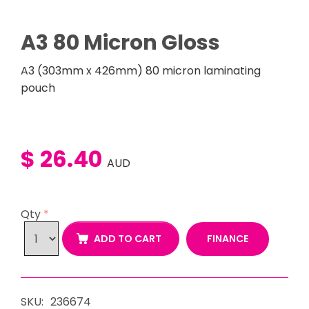
A3 80 Micron Gloss
A3 (303mm x 426mm) 80 micron laminating
pouch
$ 26.40
AUD
Qty
*
FINANCE
ADD TO CART
SKU:
236674