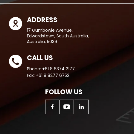
ADDRESS
17 Gumbowie Avenue,
Edwardstown, South Australia,
Australia, 5039
CALL US
Phone:
+61 8 8374 2177
Fax:
+61 8 8277 6752
FOLLOW US