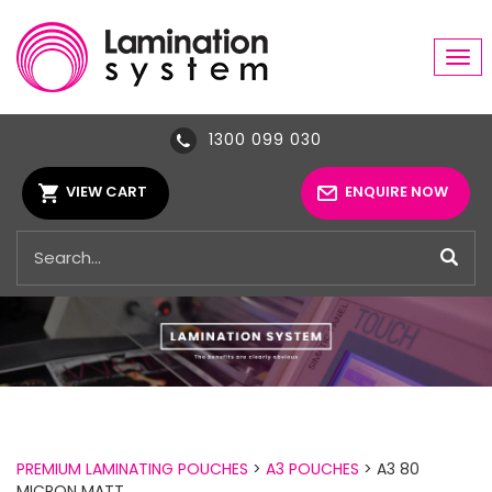
Tog
navi
1300 099 030
VIEW CART
ENQUIRE NOW
PREMIUM LAMINATING POUCHES
>
A3 POUCHES
> A3 80
MICRON MATT