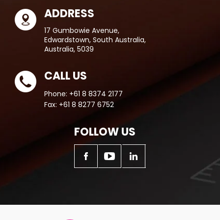
ADDRESS
17 Gumbowie Avenue,
Edwardstown, South Australia,
Australia, 5039
CALL US
Phone:
+61 8 8374 2177
Fax:
+61 8 8277 6752
FOLLOW US