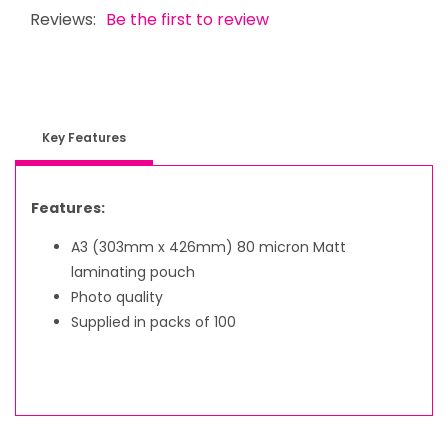
Reviews:
Be the first to review
Key Features
Features:
A3 (303mm x 426mm) 80 micron Matt
laminating pouch
Photo quality
Supplied in packs of 100