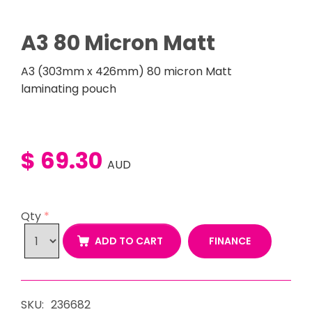
A3 80 Micron Matt
A3 (303mm x 426mm) 80 micron Matt
laminating pouch
$ 69.30
AUD
Qty
*
FINANCE
ADD TO CART
SKU:
236682