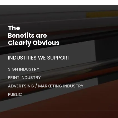
The
Benefits are
Clearly Obvious
INDUSTRIES WE SUPPORT
SIGN INDUSTRY
PRINT INDUSTRY
ADVERTSING / MARKETING INDUSTRY
PUBLIC