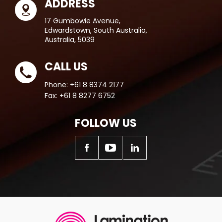
ADDRESS
17 Gumbowie Avenue,
Edwardstown, South Australia,
Australia, 5039
CALL US
Phone:
+61 8 8374 2177
Fax:
+61 8 8277 6752
FOLLOW US