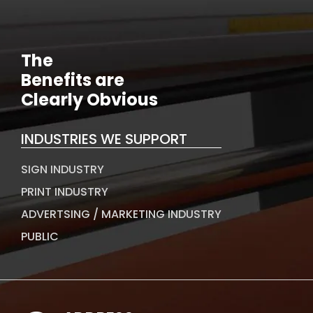
The
Benefits are
Clearly Obvious
INDUSTRIES WE SUPPORT
SIGN INDUSTRY
PRINT INDUSTRY
ADVERTSING / MARKETING INDUSTRY
PUBLIC