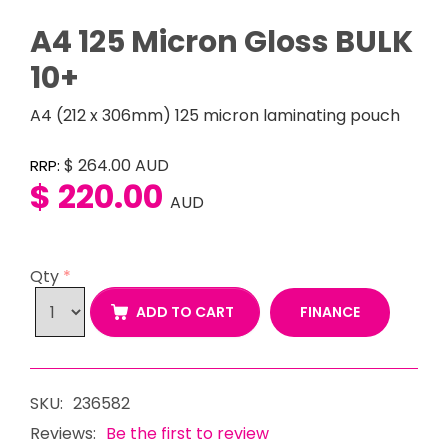
A4 125 Micron Gloss BULK
10+
A4 (212 x 306mm) 125 micron laminating pouch
$ 264.00
AUD
RRP:
$ 220.00
AUD
Qty
*
FINANCE
ADD TO CART
SKU:
236582
Reviews:
Be the first to review