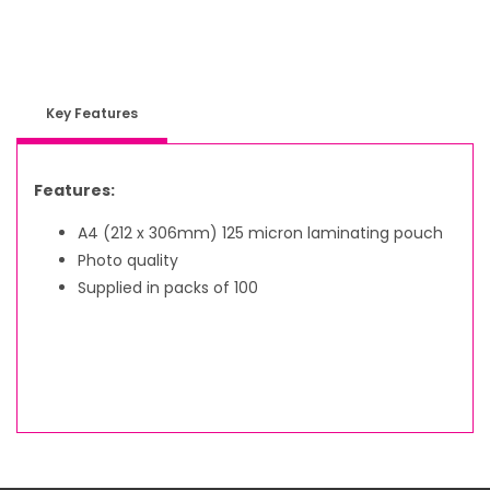
Key Features
Features:
A4 (212 x 306mm) 125 micron laminating pouch
Photo quality
Supplied in packs of 100