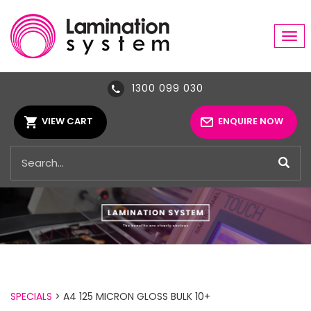
Tog
navi
1300 099 030
VIEW CART
ENQUIRE NOW
SPECIALS
> A4 125 MICRON GLOSS BULK 10+