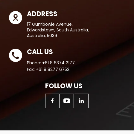
ADDRESS
17 Gumbowie Avenue,
Edwardstown, South Australia,
Australia, 5039
CALL US
Phone:
+61 8 8374 2177
Fax:
+61 8 8277 6752
FOLLOW US