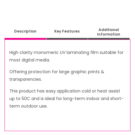
Additional
Description
Key Features
Information
High clarity monomeric UV laminating film suitable for
most digital media.
Offering protection for large graphic prints &
transparencies.
This product has easy application cold or heat assist
up to 50C and is ideal for long-term indoor and short-
term outdoor use.