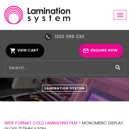
Tog
navi
1300 099 030
VIEW CART
ENQUIRE NOW
WIDE FORMAT COLD LAMINATING FILM
> MONOMERIC DISPLAY
GLOSS 1371MM X 50M