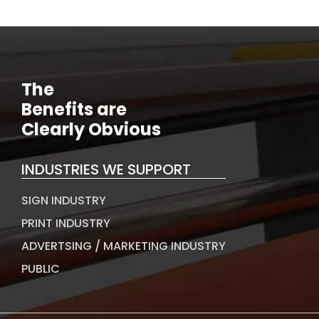
The
Benefits are
Clearly Obvious
INDUSTRIES WE SUPPORT
SIGN INDUSTRY
PRINT INDUSTRY
ADVERTSING / MARKETING INDUSTRY
PUBLIC