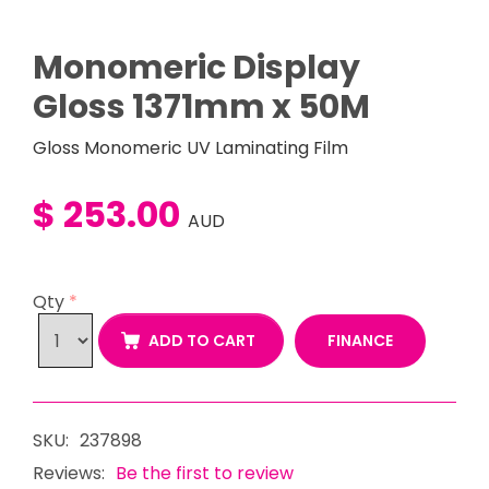
Monomeric Display
Gloss 1371mm x 50M
Gloss Monomeric UV Laminating Film
$ 253.00
AUD
Qty
*
FINANCE
ADD TO CART
SKU:
237898
Reviews:
Be the first to review