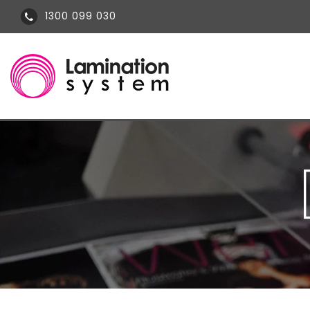
1300 099 030