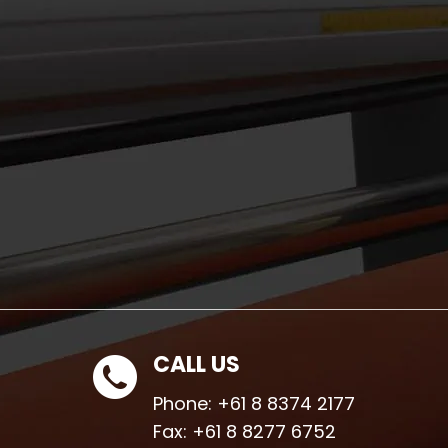
CALL US
Phone:
+61 8 8374 2177
Fax:
+61 8 8277 6752