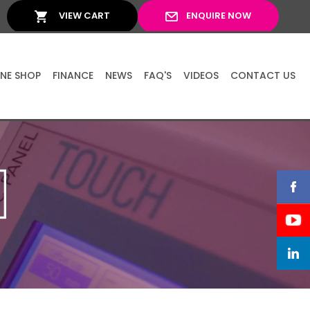
VIEW CART
ENQUIRE NOW
INE SHOP
FINANCE
NEWS
FAQ'S
VIDEOS
CONTACT US