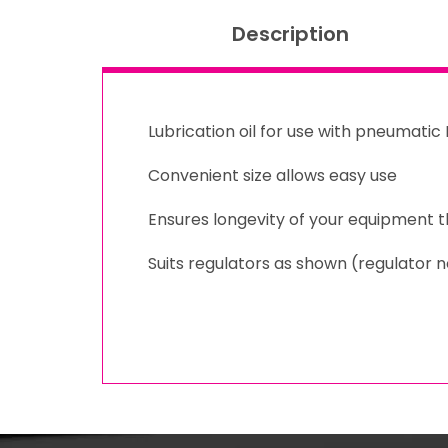
Description
Lubrication oil for use with pneumati
Convenient size allows easy use
Ensures longevity of your equipment 
Suits regulators as shown (regulator n