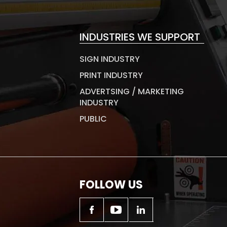
INDUSTRIES WE SUPPORT
SIGN INDUSTRY
PRINT INDUSTRY
ADVERTSING / MARKETING
INDUSTRY
PUBLIC
FOLLOW US