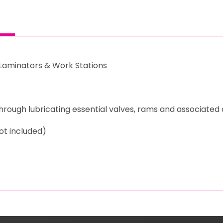
c Laminators & Work Stations
through lubricating essential valves, rams and associat
ot included)