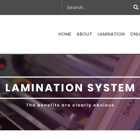
HOME
ABOUT
LAMINATION
ONL