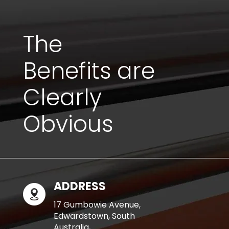
The
Benefits are
Clearly
Obvious
ADDRESS
17 Gumbowie Avenue,
Edwardstown, South
Australia,