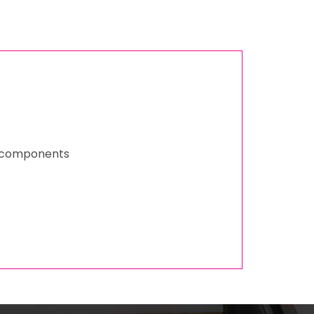
ed components