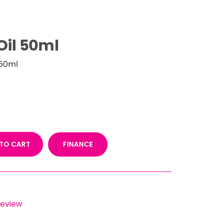
Oil 50ml
 50ml
FINANCE
TO CART
 review