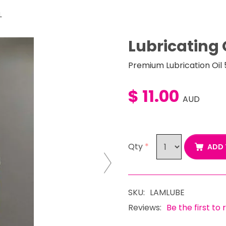
L
Lubricating 
Premium Lubrication Oil
$ 11.00
AUD
Qty
*
ADD 
Next
SKU:
LAMLUBE
Reviews:
Be the first to