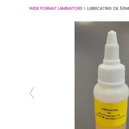
WIDE FORMAT LAMINATORS
> LUBRICATING OIL 50M
Previous