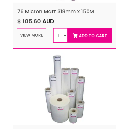
76 Micron Matt 318mm x 150M
$ 105.60
AUD
VIEW MORE
ADD TO CART