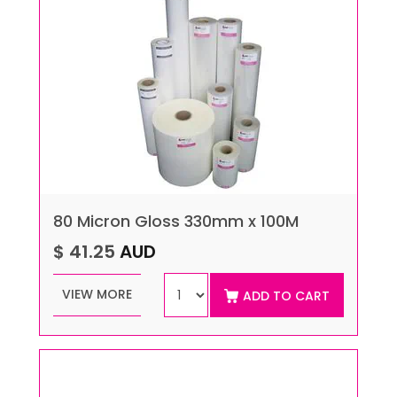
80 Micron Gloss 330mm x 100M
$ 41.25
AUD
VIEW MORE
ADD TO CART