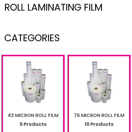
ROLL LAMINATING FILM
CATEGORIES
43 MICRON ROLL FILM
76 MICRON ROLL FILM
5 Products
10 Products