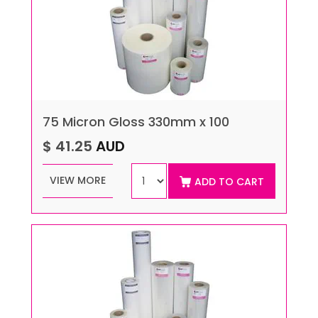
75 Micron Gloss 330mm x 100
$ 41.25
AUD
VIEW MORE
ADD TO CART