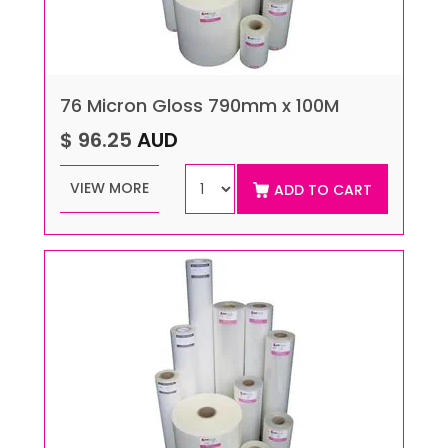
76 Micron Gloss 790mm x 100M
$ 96.25
AUD
VIEW MORE
ADD TO CART