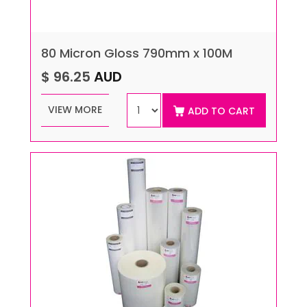
80 Micron Gloss 790mm x 100M
$ 96.25
AUD
VIEW MORE
ADD TO CART