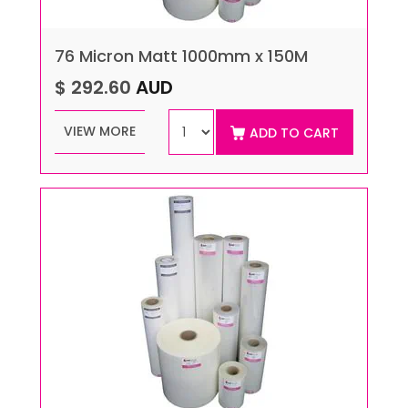
76 Micron Matt 1000mm x 150M
$ 292.60
AUD
VIEW MORE
ADD TO CART