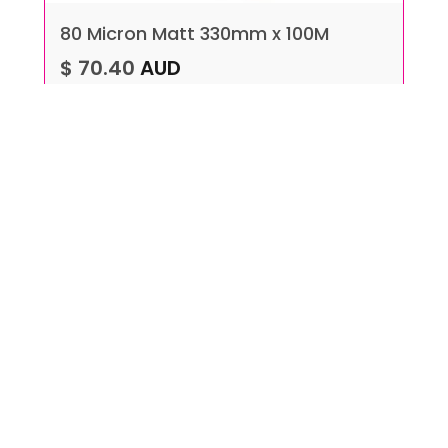
80 Micron Matt 330mm x 100M
$ 70.40
AUD
VIEW MORE
ADD TO CART