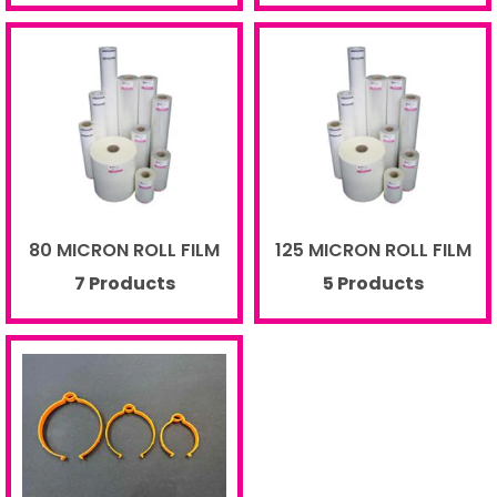
80 MICRON ROLL FILM
125 MICRON ROLL FILM
7 Products
5 Products