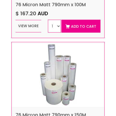
76 Micron Matt 790mm x 100M
$ 167.20
AUD
VIEW MORE
ADD TO CART
76 Micron Matt 790mm x 150M