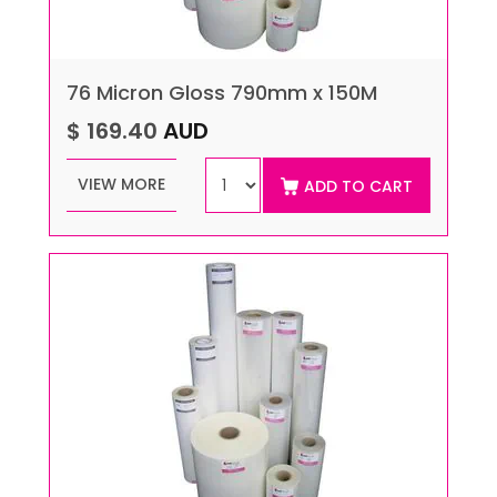
76 Micron Gloss 790mm x 150M
$ 169.40
AUD
VIEW MORE
ADD TO CART