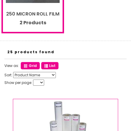
250 MICRON ROLL FILM
2 Products
25 products found
View as:
Grid
List
Sort:
Show per page: