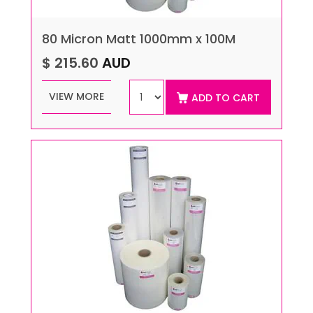
80 Micron Matt 1000mm x 100M
$ 215.60
AUD
VIEW MORE
ADD TO CART