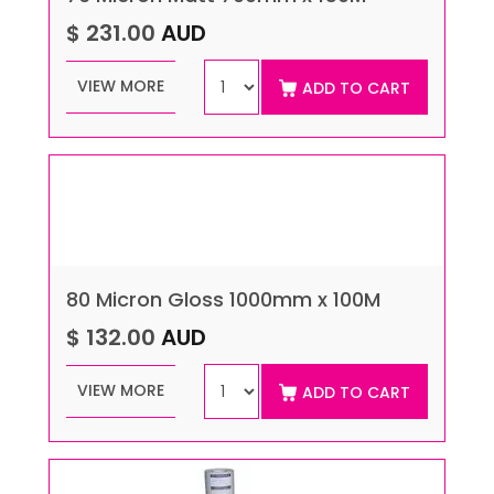
$ 231.00
AUD
VIEW MORE
ADD TO CART
80 Micron Gloss 1000mm x 100M
$ 132.00
AUD
VIEW MORE
ADD TO CART