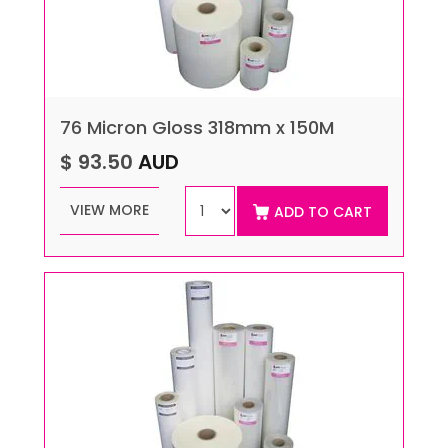
76 Micron Gloss 318mm x 150M
$ 93.50
AUD
VIEW MORE
ADD TO CART