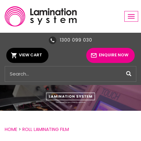
Tog
navi
1300 099 030
VIEW CART
ENQUIRE NOW
HOME
>
ROLL LAMINATING FILM