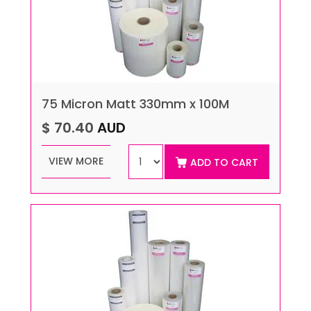
75 Micron Matt 330mm x 100M
$ 70.40
AUD
VIEW MORE
ADD TO CART