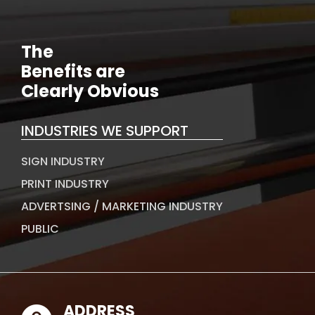
The
Benefits are
Clearly Obvious
INDUSTRIES WE SUPPORT
SIGN INDUSTRY
PRINT INDUSTRY
ADVERTSING / MARKETING INDUSTRY
PUBLIC
ADDRESS