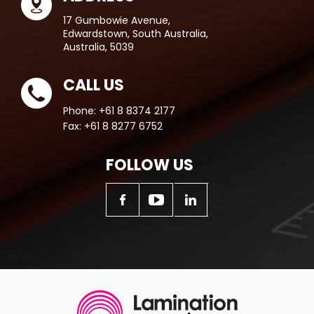
17 Gumbowie Avenue,
Edwardstown, South Australia,
Australia, 5039
CALL US
Phone:
+61 8 8374 2177
Fax:
+61 8 8277 6752
FOLLOW US