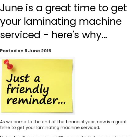
June is a great time to get
your laminating machine
serviced - here's why...
Posted on 6 June 2016
As we come to the end of the financial year, now is a great
time to get your laminating machine serviced.