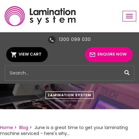
Tog
navi
1300 099 030
VIEW CART
ENQUIRE NOW
Home
>
Blog
> June is a great time to get your laminating
machine serviced - here's why...