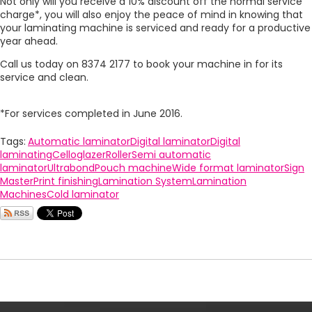
Not only will you receive a 10% discount off the normal service
charge*, you will also enjoy the peace of mind in knowing that
your laminating machine is serviced and ready for a productive
year ahead.
Call us today on 8374 2177 to book your machine in for its
service and clean.
*For services completed in June 2016.
Tags:
Automatic laminator
Digital laminator
Digital
laminating
Celloglazer
Roller
Semi automatic
laminator
Ultrabond
Pouch machine
Wide format laminator
Sign
Master
Print finishing
Lamination System
Lamination
Machines
Cold laminator