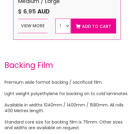
Medium / Large
$ 6.95
AUD
VIEW MORE
ADD TO CART
Backing Film
Premium wide format backing / sacrificial film.
Light weight polyethylene for backing on to cold laminates.
Available in widths 1040mm / 1400mm / 1580mm. All rolls
400 Metres length.
Standard core size for backing film is 76mm. Other sizes
and widths are available on request.