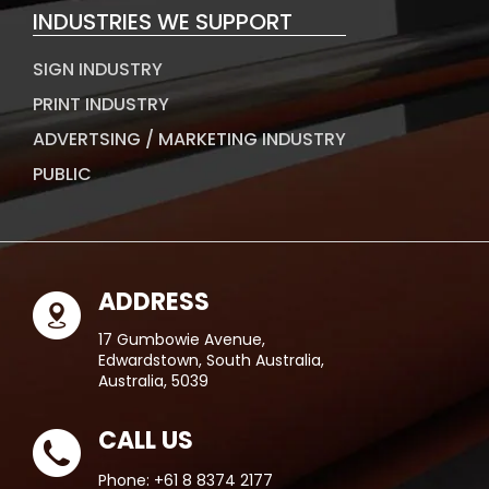
INDUSTRIES WE SUPPORT
SIGN INDUSTRY
PRINT INDUSTRY
ADVERTSING / MARKETING INDUSTRY
PUBLIC
ADDRESS
17 Gumbowie Avenue,
Edwardstown, South Australia,
Australia, 5039
CALL US
Phone:
+61 8 8374 2177