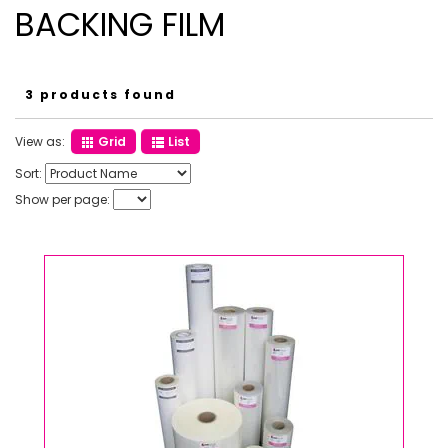
BACKING FILM
3 products found
View as:
Grid
List
Sort:
Show per page: