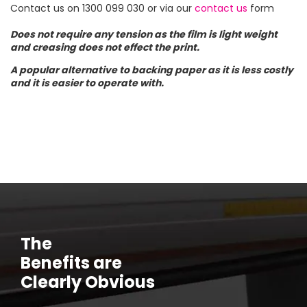
Contact us on 1300 099 030 or via our
contact us
form
Does not require any tension as the film is light weight
and creasing does not effect the print.
A popular alternative to backing paper as it is less costly
and it is easier to operate with.
The
Benefits are
Clearly Obvious