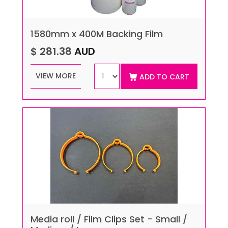
1580mm x 400M Backing Film
$ 281.38
AUD
VIEW MORE
ADD TO CART
Media roll / Film Clips Set - Small /