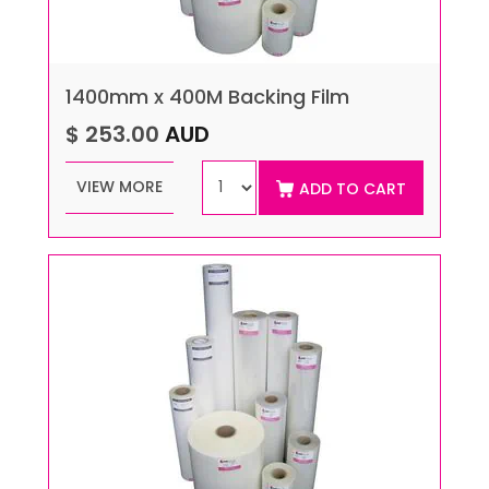
1400mm x 400M Backing Film
$ 253.00
AUD
VIEW MORE
ADD TO CART