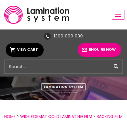
Tog
navi
1300 099 030
VIEW CART
ENQUIRE NOW
HOME
>
WIDE FORMAT COLD LAMINATING FILM
>
BACKING FILM