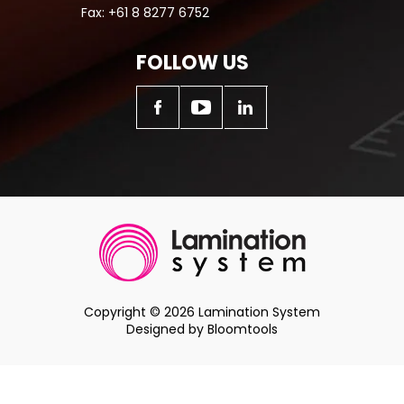
Fax:
+61 8 8277 6752
FOLLOW US
Copyright © 2026 Lamination System
Designed by
Bloomtools