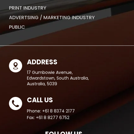
PRINT INDUSTRY
ADVERTSING / MARKETING INDUSTRY
PUBLIC
ADDRESS
17 Gumbowie Avenue,
Edwardstown, South Australia,
Australia, 5039
CALL US
Phone:
+61 8 8374 2177
Fax:
+61 8 8277 6752