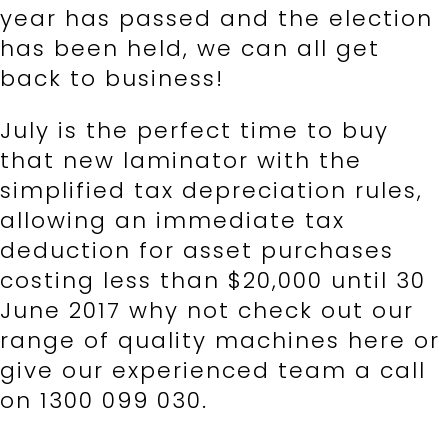
year has passed and the election
has been held, we can all get
back to business!
July is the perfect time to buy
that new laminator with the
simplified tax depreciation rules,
allowing an immediate tax
deduction for asset purchases
costing less than $20,000 until 30
June 2017 why not check out our
range of quality machines here or
give our experienced team a call
on 1300 099 030.