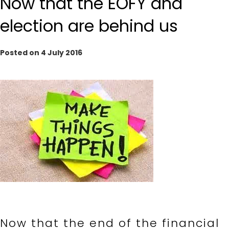
Now that the EOFY and
election are behind us
Posted on 4 July 2016
Now that the end of the financial