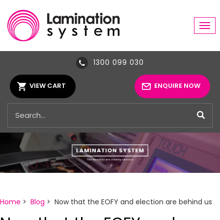
Tog
navi
1300 099 030
VIEW CART
ENQUIRE NOW
Home
>
Blog
> Now that the EOFY and election are behind us