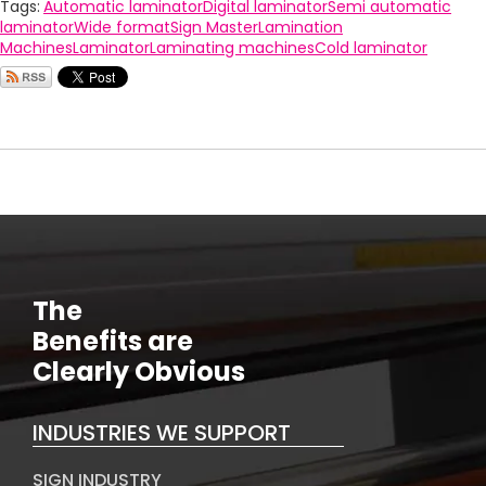
Tags:
Automatic laminator
Digital laminator
Semi automatic
laminator
Wide format
Sign Master
Lamination
Machines
Laminator
Laminating machines
Cold laminator
The
Benefits are
Clearly Obvious
INDUSTRIES WE SUPPORT
SIGN INDUSTRY