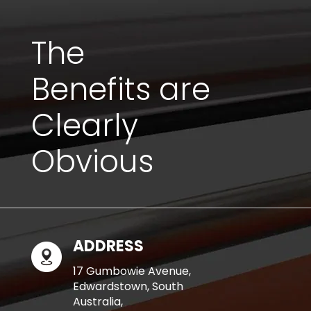
The
Benefits are
Clearly
Obvious
ADDRESS
17 Gumbowie Avenue,
Edwardstown, South
Australia,