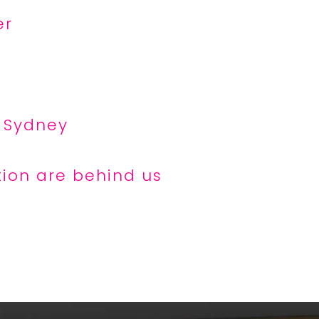
er
t Sydney
tion are behind us