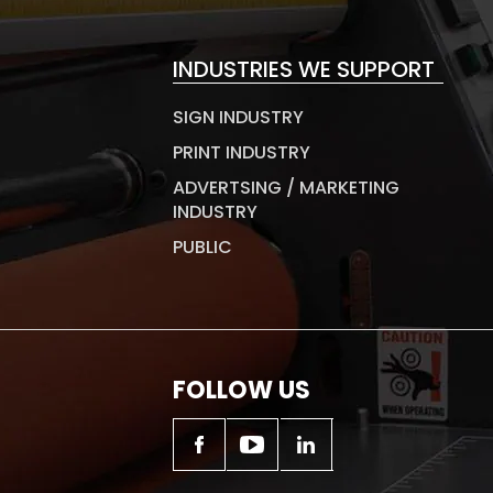
INDUSTRIES WE SUPPORT
SIGN INDUSTRY
PRINT INDUSTRY
ADVERTSING / MARKETING
INDUSTRY
PUBLIC
FOLLOW US