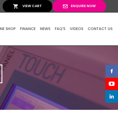
VIEW CART
ENQUIRE NOW
INE SHOP
FINANCE
NEWS
FAQ'S
VIDEOS
CONTACT US