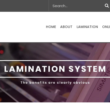
HOME
ABOUT
LAMINATION
ONL