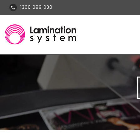
1300 099 030