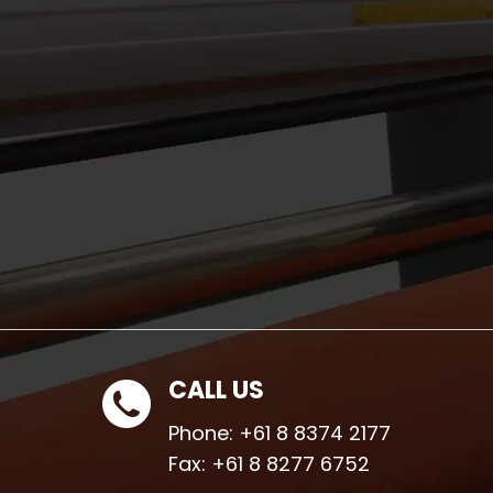
CALL US
Phone:
+61 8 8374 2177
Fax:
+61 8 8277 6752