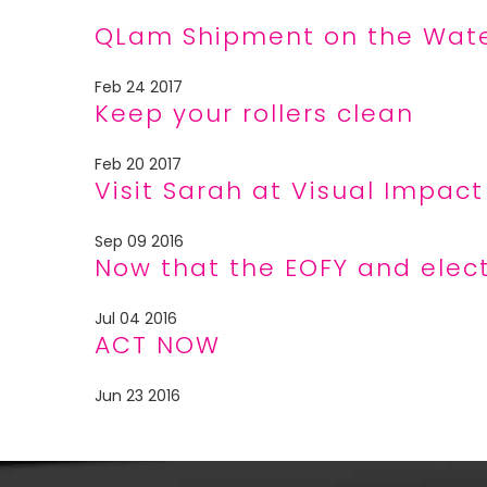
QLam Shipment on the Wat
Feb 24 2017
Keep your rollers clean
Feb 20 2017
Visit Sarah at Visual Impac
Sep 09 2016
Now that the EOFY and elec
Jul 04 2016
ACT NOW
Jun 23 2016